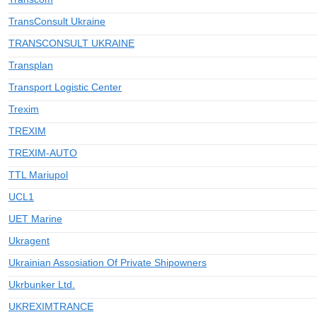
TransConsult Ukraine
TRANSCONSULT UKRAINE
Transplan
Transport Logistic Center
Trexim
TREXIM
TREXIM-AUTO
TTL Mariupol
UCL1
UET Marine
Ukragent
Ukrainian Assosiation Of Private Shipowners
Ukrbunker Ltd.
UKREXIMTRANCE