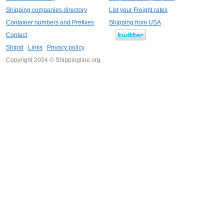
Shipping companies directory
List your Freight rates
Container numbers and Prefixes
Shipping from USA
Contact
Shipid
Links
Privacy policy
Copyright 2024 © Shippingline.org