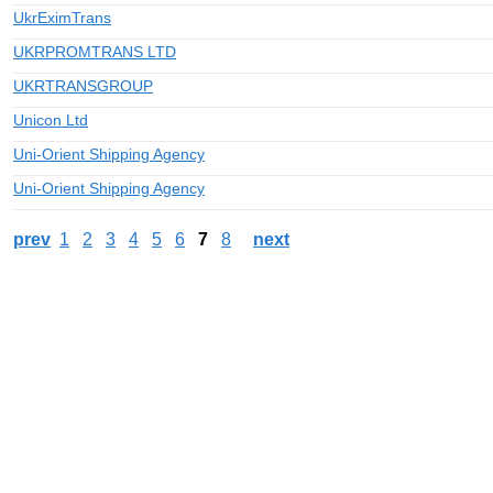
UkrEximTrans
UKRPROMTRANS LTD
UKRTRANSGROUP
Unicon Ltd
Uni-Orient Shipping Agency
Uni-Orient Shipping Agency
prev
1
2
3
4
5
6
7
8
next