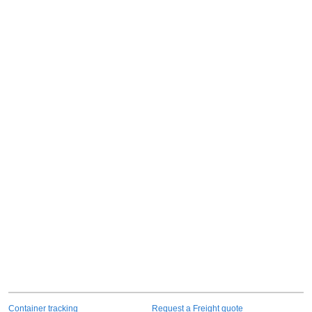
Container tracking
Request a Freight quote