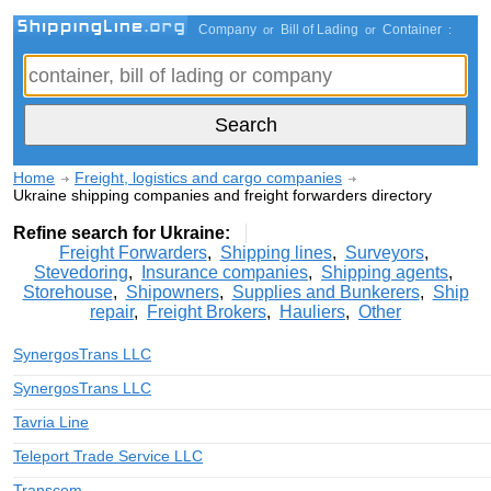
Company
Bill of Lading
Container
or
or
:
Home
Freight, logistics and cargo companies
Ukraine shipping companies and freight forwarders directory
Refine search for Ukraine:
Freight Forwarders
,
Shipping lines
,
Surveyors
,
Stevedoring
,
Insurance companies
,
Shipping agents
,
Storehouse
,
Shipowners
,
Supplies and Bunkerers
,
Ship
repair
,
Freight Brokers
,
Hauliers
,
Other
SynergosTrans LLC
SynergosTrans LLC
Tavria Line
Teleport Trade Service LLC
Transcom