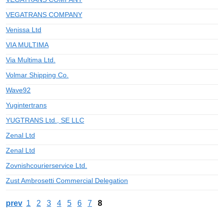
VEGATRANS COMPANY
Venissa Ltd
VIA MULTIMA
Via Multima Ltd.
Volmar Shipping Co.
Wave92
Yugintertrans
YUGTRANS Ltd., SE LLC
Zenal Ltd
Zenal Ltd
Zovnishcourierservice Ltd.
Zust Ambrosetti Commercial Delegation
prev
1
2
3
4
5
6
7
8