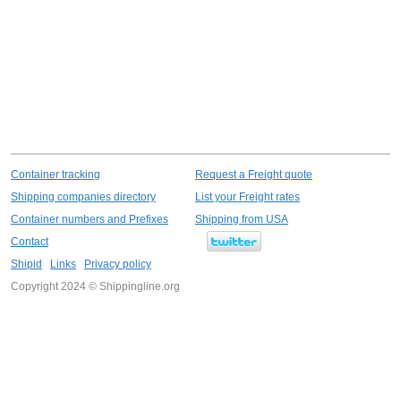
Container tracking
Request a Freight quote
Shipping companies directory
List your Freight rates
Container numbers and Prefixes
Shipping from USA
Contact
Shipid
Links
Privacy policy
Copyright 2024 © Shippingline.org