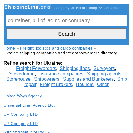
Company
Bill of Lading
Container
or
or
:
Home
Freight, logistics and cargo companies
Ukraine shipping companies and freight forwarders directory
Refine search for Ukraine:
Freight Forwarders
,
Shipping lines
,
Surveyors
,
Stevedoring
,
Insurance companies
,
Shipping agents
,
Storehouse
,
Shipowners
,
Supplies and Bunkerers
,
Ship
repair
,
Freight Brokers
,
Hauliers
,
Other
United Ways Agency
Universal Liner Agency Ltd.
UP-Company LTD
UP-Company LTD
VEGATRANS COMPANY