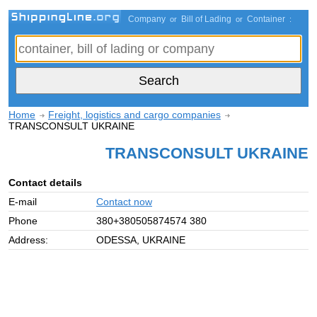
Company
Bill of Lading
Container
or
or
:
Home
Freight, logistics and cargo companies
TRANSCONSULT UKRAINE
TRANSCONSULT UKRAINE
Contact details
E-mail
Contact now
Phone
380+380505874574 380
Address:
ODESSA, UKRAINE