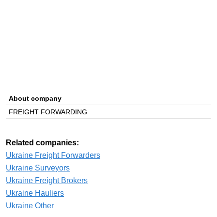
About company
FREIGHT FORWARDING
Related companies:
Ukraine Freight Forwarders
Ukraine Surveyors
Ukraine Freight Brokers
Ukraine Hauliers
Ukraine Other