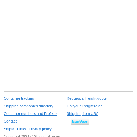
Container tracking
Request a Freight quote
Shipping companies directory
List your Freight rates
Container numbers and Prefixes
Shipping from USA
Contact
Shipid
Links
Privacy policy
Copyright 2024 © Shippingline.org