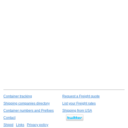
Container tracking
Request a Freight quote
Shipping companies directory
List your Freight rates
Container numbers and Prefixes
Shipping from USA
Contact
Shipid
Links
Privacy policy