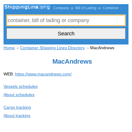
Company
Bill of Lading
Container
or
or
:
Home
Container Shipping Lines Directory
MacAndrews
MacAndrews
WEB:
https://www.macandrews.com/
Vessels schedules
About schedules
Cargo tracking
About tracking