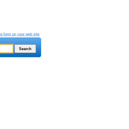
g form on your web site