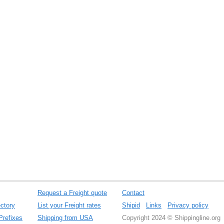
Request a Freight quote
Contact
ctory
List your Freight rates
Shipid
Links
Privacy policy
Prefixes
Shipping from USA
Copyright 2024 © Shippingline.org