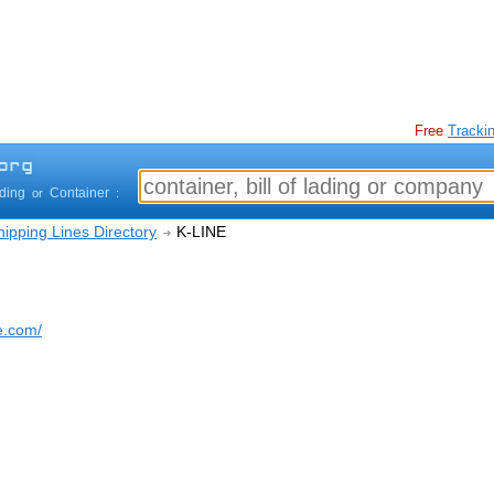
Free
Trackin
ading
Container
or
:
ipping Lines Directory
K-LINE
e.com/