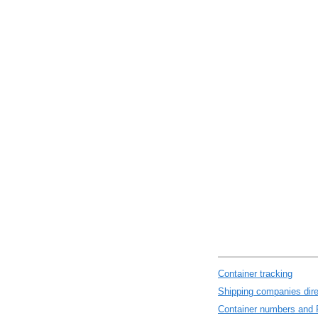
Container tracking
Shipping companies dire
Container numbers and 