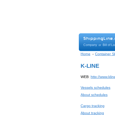
Company
Bill of L
or
Home
Container Sh
K-LINE
WEB:
http://www.klin
Vessels schedules
About schedules
Cargo tracking
About tracking