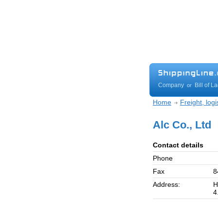
Company
Bill of L
or
Home
Freight, log
Alc Co., Ltd
Contact details
Phone
Fax
8
Address:
H
4