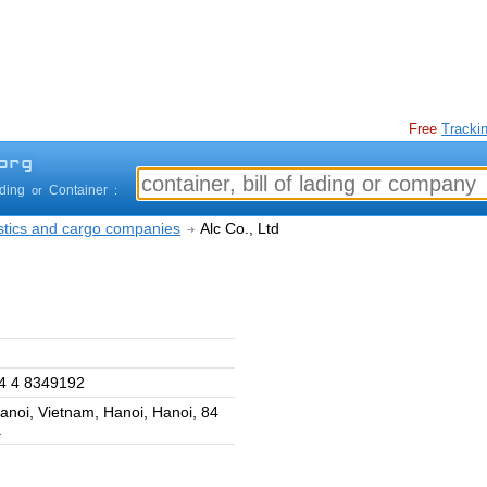
Free
Trackin
ading
Container
or
:
istics and cargo companies
Alc Co., Ltd
4 4 8349192
anoi, Vietnam, Hanoi, Hanoi, 84
.