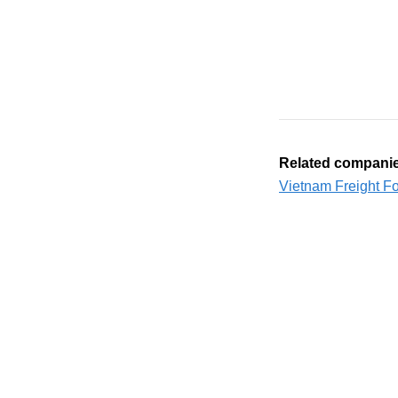
Related compani
Vietnam Freight F