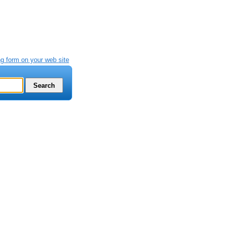
g form on your web site