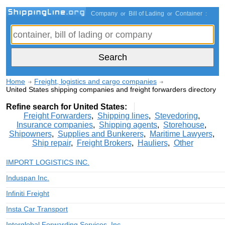
Company
Bill of Lading
Container
or
or
:
Home
Freight, logistics and cargo companies
United States shipping companies and freight forwarders directory
Refine search for United States:
Freight Forwarders
,
Shipping lines
,
Stevedoring
,
Insurance companies
,
Shipping agents
,
Storehouse
,
Shipowners
,
Supplies and Bunkerers
,
Maritime Lawyers
,
Ship repair
,
Freight Brokers
,
Hauliers
,
Other
IMPORT LOGISTICS INC.
Induspan Inc.
Infiniti Freight
Insta Car Transport
Interglobal Forwarding Services, Inc.