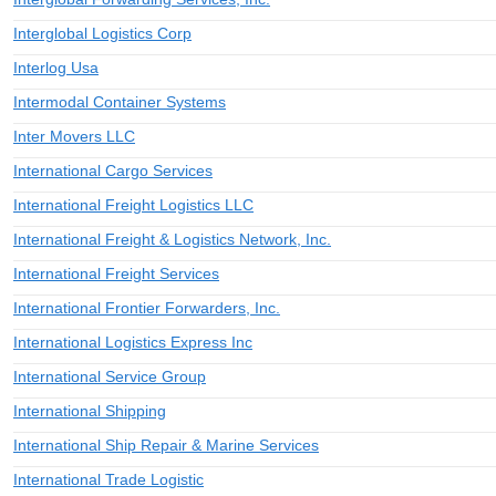
Interglobal Logistics Corp
Interlog Usa
Intermodal Container Systems
Inter Movers LLC
International Cargo Services
International Freight Logistics LLC
International Freight & Logistics Network, Inc.
International Freight Services
International Frontier Forwarders, Inc.
International Logistics Express Inc
International Service Group
International Shipping
International Ship Repair & Marine Services
International Trade Logistic