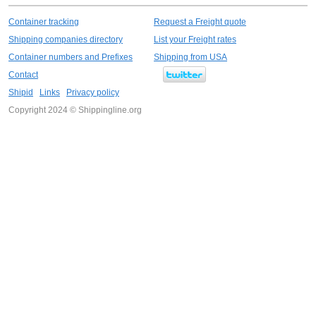
Container tracking
Request a Freight quote
Shipping companies directory
List your Freight rates
Container numbers and Prefixes
Shipping from USA
Contact
Shipid
Links
Privacy policy
Copyright 2024 © Shippingline.org