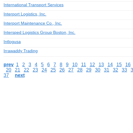
International Transport Services
Interport Logistics, Inc.
Interport Maintenance Co., Inc.
Intersped Logistics Group Boston, Inc.
Intlogusa
Irrawaddy Trading
prev
1
2
3
4
5
6
7
8
9
10
11
12
13
14
15
16
20
21
22
23
24
25
26
27
28
29
30
31
32
33
37
next