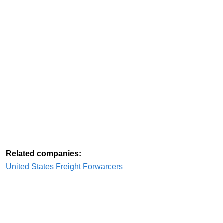
Related companies:
United States Freight Forwarders