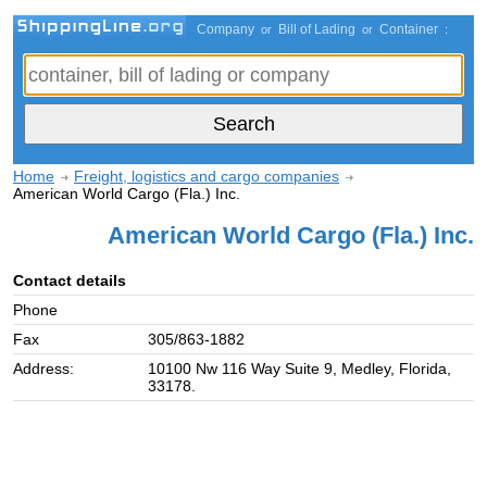
Company
Bill of Lading
Container
or
or
:
Home
Freight, logistics and cargo companies
American World Cargo (Fla.) Inc.
American World Cargo (Fla.) Inc.
Contact details
Phone
Fax
305/863-1882
Address:
10100 Nw 116 Way Suite 9, Medley, Florida,
33178.