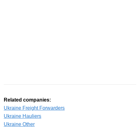
Related companies:
Ukraine Freight Forwarders
Ukraine Hauliers
Ukraine Other