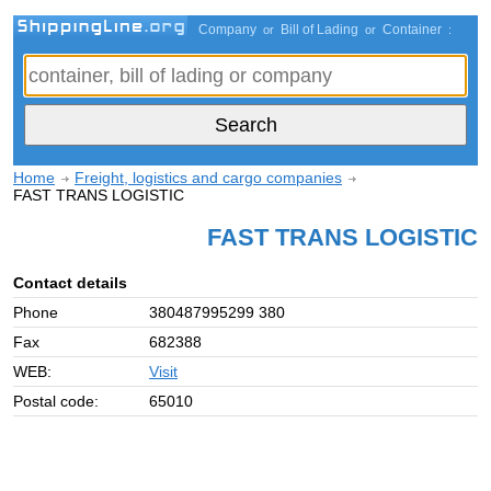
Company
Bill of Lading
Container
or
or
:
Home
Freight, logistics and cargo companies
FAST TRANS LOGISTIC
FAST TRANS LOGISTIC
Contact details
Phone
380487995299 380
Fax
682388
WEB:
Visit
Postal code:
65010