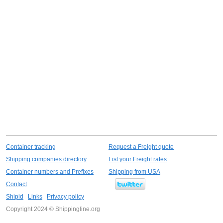
Container tracking
Request a Freight quote
Shipping companies directory
List your Freight rates
Container numbers and Prefixes
Shipping from USA
Contact
Shipid
Links
Privacy policy
Copyright 2024 © Shippingline.org