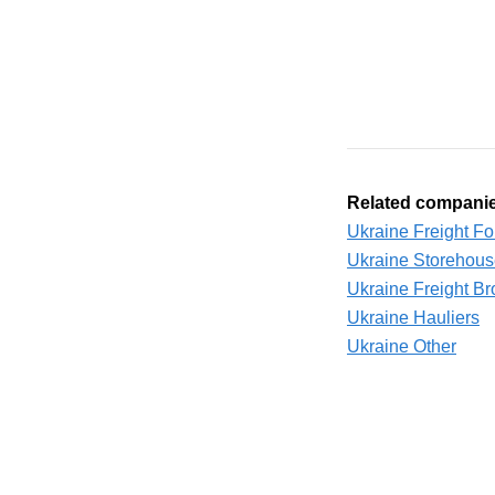
Related compani
Ukraine Freight F
Ukraine Storehou
Ukraine Freight Br
Ukraine Hauliers
Ukraine Other