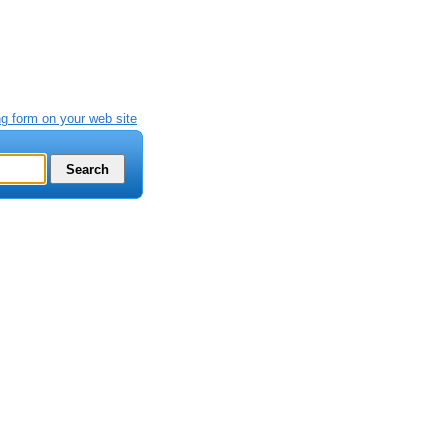
g form on your web site