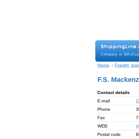
Company
Bill of L
or
Home
Freight, log
F.S. Mackenz
Contact details
E-mail
C
Phone
3
Fax
7
WEB:
V
Postal code:
6