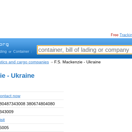
Free
Trackin
ading
Container
or
:
istics and cargo companies
F.S. Mackenzie - Ukraine
ie - Ukraine
ontact now
80487343008 380674804080
343009
isit
5005