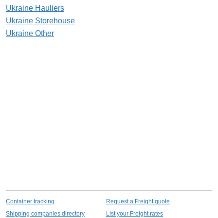
Ukraine Hauliers
Ukraine Storehouse
Ukraine Other
Container tracking
Request a Freight quote
Shipping companies directory
List your Freight rates