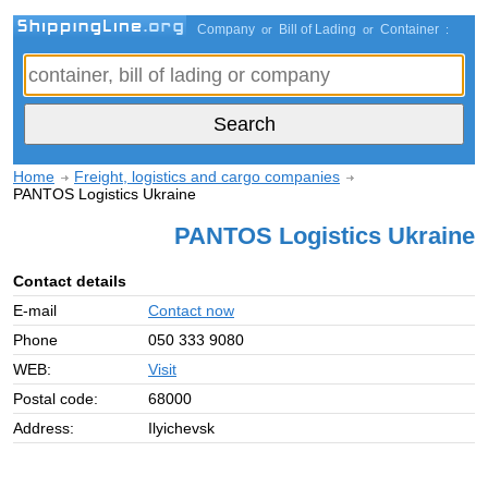
Company
Bill of Lading
Container
or
or
:
Home
Freight, logistics and cargo companies
PANTOS Logistics Ukraine
PANTOS Logistics Ukraine
Contact details
E-mail
Contact now
Phone
050 333 9080
WEB:
Visit
Postal code:
68000
Address:
Ilyichevsk