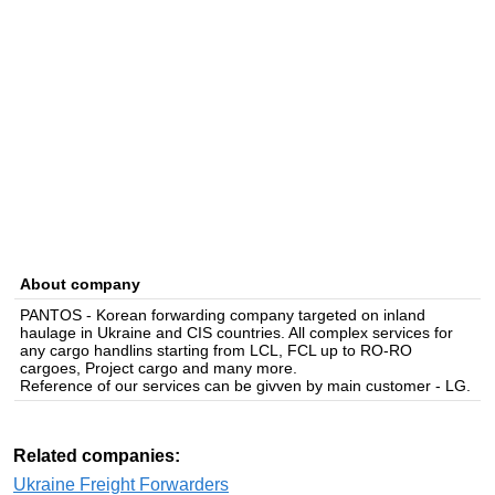
About company
PANTOS - Korean forwarding company targeted on inland
haulage in Ukraine and CIS countries. All complex services for
any cargo handlins starting from LCL, FCL up to RO-RO
cargoes, Project cargo and many more.
Reference of our services can be givven by main customer - LG.
Related companies:
Ukraine Freight Forwarders