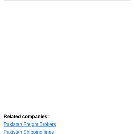
Related companies:
Pakistan Freight Brokers
Pakistan Shipping lines