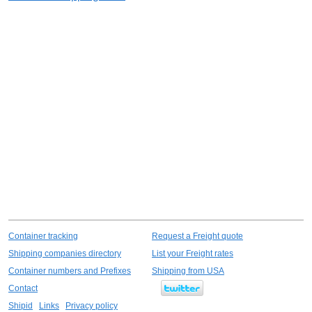
Container tracking
Request a Freight quote
Shipping companies directory
List your Freight rates
Container numbers and Prefixes
Shipping from USA
Contact
Shipid
Links
Privacy policy