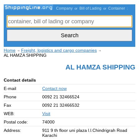
Company
Bill of Lading
Container
or
or
:
Home
Freight, logistics and cargo companies
AL HAMZA SHIPPING
AL HAMZA SHIPPING
Contact details
E-mail
Contact now
Phone
0092 21 32466524
Fax
0092 21 32466532
WEB:
Visit
Postal code:
74000
Address:
911 9 th floor uni plaza l.l.Chindrigrah Road
Karachi