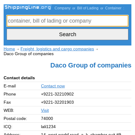
Company
Bill of Lading
Container
or
or
:
Home
Freight, logistics and cargo companies
Daco Group of companies
Daco Group of companies
Contact details
E-mail
Contact now
Phone
+9221-32210902
Fax
+9221-32201903
WEB:
Visit
Postal code:
74000
ICQ:
lali1234
Address:
14, west warhf road, a. k. chamber suit #9,