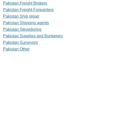
Pakistan Freight Brokers
Pakistan Freight Forwarders
Pakistan Ship repair
Pakistan Shipping agents
Pakistan Stevedoring
Pakistan Supplies and Bunkerers
Pakistan Surveyors
Pakistan Other