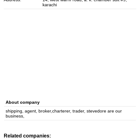
karachi
About company
shipping, agent, broker,charterer, trader, stevedore are our
business,
Related companies: