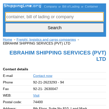
Company
Bill of Lading
Container
or
or
:
Home
Freight, logistics and cargo companies
EBRAHIM SHIPPING SERVICES (PVT) LTD
EBRAHIM SHIPPING SERVICES (PVT)
LTD
Contact details
E-mail
Contact now
Phone
92-21-2623293 - 94
Fax
92-21- 2630047
WEB:
Visit
Postal code:
74400
Address:
8th Floor, Suite No.810, Land Mark