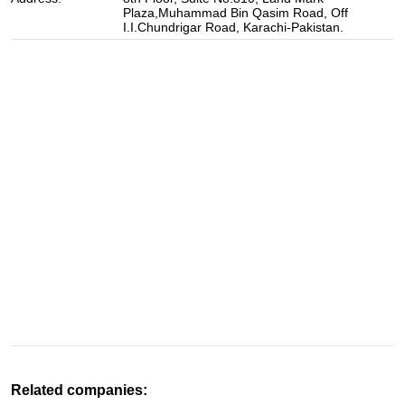
Plaza,Muhammad Bin Qasim Road, Off
I.I.Chundrigar Road, Karachi-Pakistan.
Related companies: