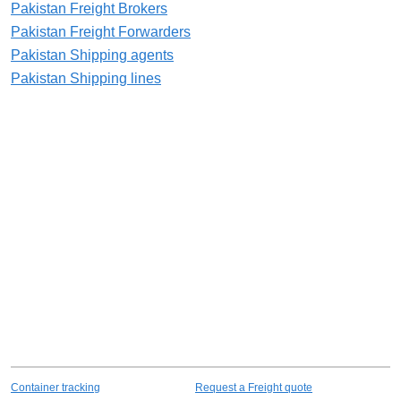
Pakistan Freight Brokers
Pakistan Freight Forwarders
Pakistan Shipping agents
Pakistan Shipping lines
Container tracking
Request a Freight quote