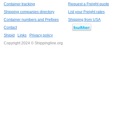
Container tracking
Request a Freight quote
Shipping companies directory
List your Freight rates
Container numbers and Prefixes
Shipping from USA
Contact
Shipid
Links
Privacy policy
Copyright 2024 © Shippingline.org