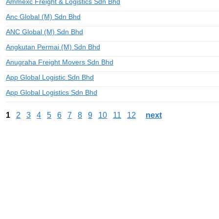
Ammexc Freight & Logistics Sdn Bhd
Anc Global (M) Sdn Bhd
ANC Global (M) Sdn Bhd
Angkutan Permai (M) Sdn Bhd
Anugraha Freight Movers Sdn Bhd
App Global Logistic Sdn Bhd
App Global Logistics Sdn Bhd
1
2
3
4
5
6
7
8
9
10
11
12
next