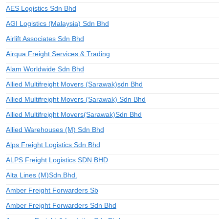
AES Logistics Sdn Bhd
AGI Logistics (Malaysia) Sdn Bhd
Airlift Associates Sdn Bhd
Airqua Freight Services & Trading
Alam Worldwide Sdn Bhd
Allied Multifreight Movers (Sarawak)sdn Bhd
Allied Multifreight Movers (Sarawak) Sdn Bhd
Allied Multifreight Movers(Sarawak)Sdn Bhd
Allied Warehouses (M) Sdn Bhd
Alps Freight Logistics Sdn Bhd
ALPS Freight Logistics SDN BHD
Alta Lines (M)Sdn.Bhd.
Amber Freight Forwarders Sb
Amber Freight Forwarders Sdn Bhd