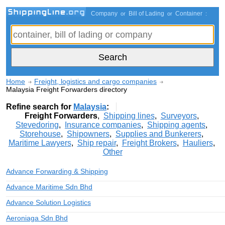
Company
Bill of Lading
Container
or
or
:
Home
Freight, logistics and cargo companies
Malaysia Freight Forwarders directory
Refine search for
Malaysia
:
Freight Forwarders
,
Shipping lines
,
Surveyors
,
Stevedoring
,
Insurance companies
,
Shipping agents
,
Storehouse
,
Shipowners
,
Supplies and Bunkerers
,
Maritime Lawyers
,
Ship repair
,
Freight Brokers
,
Hauliers
,
Other
Advance Forwarding & Shipping
Advance Maritime Sdn Bhd
Advance Solution Logistics
Aeroniaga Sdn Bhd