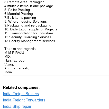
3.Remote Area Packaging
4.multiple items in one package
5. Pallet Packing
6.Material Packing
7.Bulk items packing
8. Where housing Solutions
9.Packaging and re-packaging
10. Daily Labor supply for Projects
11. Transportation for Industries
12.Security Guarding Services
13 Facility Management services
Thanks and regards,
M M P RAJU
MD,
Harshagroup,
Vizag,
Andhrapradesh,
India
Related companies:
India Freight Brokers
India Freight Forwarders
India Ship repair