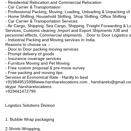
- Residential Relocation and Commercial Relocation
- Car Carrier & Transportation
- Professional Packing, Moving, Loading, Unloading & Unpacking o
- Home Shifting, Household Shifting, Shop Shifting, Office Shifting
- Car Carrier & Transportation Services
- Air Cargo, Shipping, Sea Cargo, Shipping, Freight Forwarding & Lo
Services, Customs clearing ,Import and Export Shipments /UB and
personnel effects, Commercial shipments . .Door to Door Logistics s
- Industrial Packing and Moving services In India.
Reasons to choose us :-
- Door to Door packing moving services
- Prompt delivery of goods
- Insurance coverage services
- Furniture Moving and Pet Moving
- Free custom proposal & pre-move survey
- Free packing and moving tips
Services at Economical Rate - Hardly to beat
+919849515998www.harsharelocations.com , harsharelo@gmail.c
skype :harsharelocations
+919441472799
Logistics Solutions Division
1. Bubble Wrap packaging
2.Shrink-Wrapping,