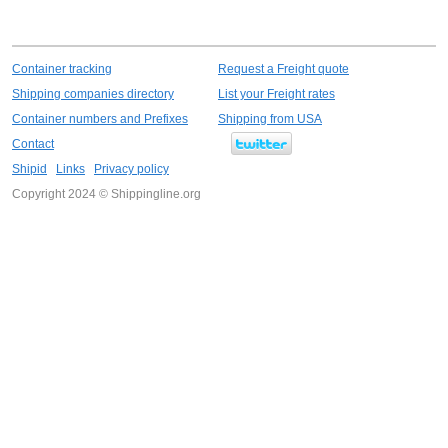
Container tracking
Request a Freight quote
Shipping companies directory
List your Freight rates
Container numbers and Prefixes
Shipping from USA
Contact
Shipid
Links
Privacy policy
Copyright 2024 © Shippingline.org