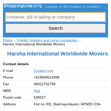
Company
Bill of Lading
Container
or
or
:
Home
Freight, logistics and cargo companies
Harsha International Worldwide Movers
Harsha International Worldwide Movers
Contact details
E-mail
Contact now
Phone
+919849515998
Fax
08912702799
WEB:
Visit
Postal code:
530027
Address:
Flot no 201, Badrrajunilayam, APSEB COlo