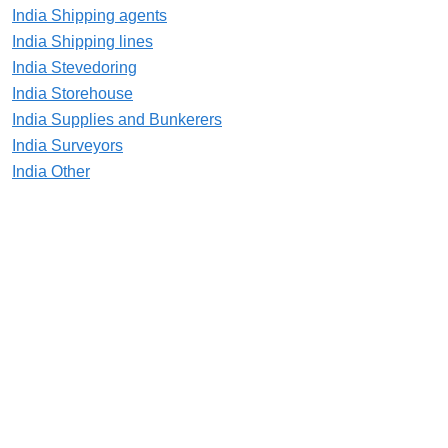
India Shipping agents
India Shipping lines
India Stevedoring
India Storehouse
India Supplies and Bunkerers
India Surveyors
India Other