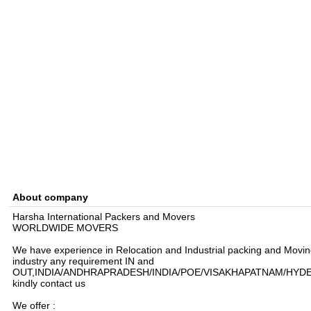
About company
Harsha International Packers and Movers
WORLDWIDE MOVERS
We have experience in Relocation and Industrial packing and Movi
industry any requirement IN and
OUT,INDIA/ANDHRAPRADESH/INDIA/POE/VISAKHAPATNAM/HYD
kindly contact us
We offer :