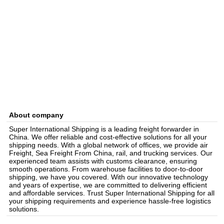
About company
Super International Shipping is a leading freight forwarder in
China. We offer reliable and cost-effective solutions for all your
shipping needs. With a global network of offices, we provide air
Freight, Sea Freight From China, rail, and trucking services. Our
experienced team assists with customs clearance, ensuring
smooth operations. From warehouse facilities to door-to-door
shipping, we have you covered. With our innovative technology
and years of expertise, we are committed to delivering efficient
and affordable services. Trust Super International Shipping for all
your shipping requirements and experience hassle-free logistics
solutions.