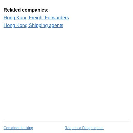
Related companies:
Hong Kong Freight Forwarders
Hong Kong Shipping agents
Container tracking
Request a Freight quote