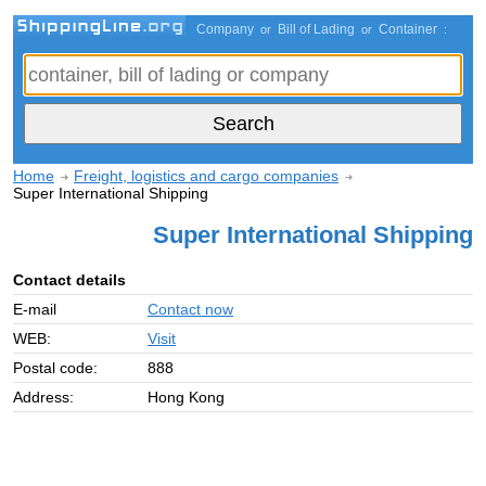
Company
Bill of Lading
Container
or
or
:
Home
Freight, logistics and cargo companies
Super International Shipping
Super International Shipping
Contact details
E-mail
Contact now
WEB:
Visit
Postal code:
888
Address:
Hong Kong