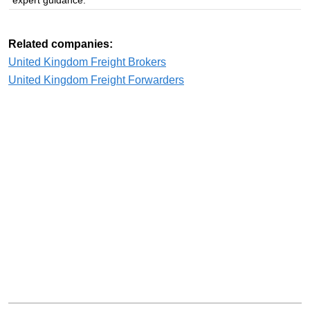
Related companies:
United Kingdom Freight Brokers
United Kingdom Freight Forwarders