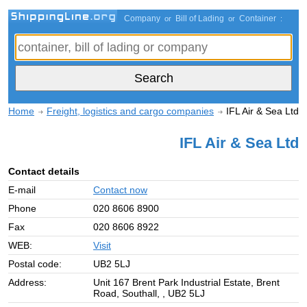
Company
Bill of Lading
Container
or
or
:
Home
Freight, logistics and cargo companies
IFL Air & Sea Ltd
IFL Air & Sea Ltd
Contact details
E-mail
Contact now
Phone
020 8606 8900
Fax
020 8606 8922
WEB:
Visit
Postal code:
UB2 5LJ
Address:
Unit 167 Brent Park Industrial Estate, Brent
Road, Southall, , UB2 5LJ