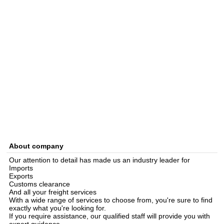
About company
Our attention to detail has made us an industry leader for
Imports
Exports
Customs clearance
And all your freight services
With a wide range of services to choose from, you're sure to find
exactly what you're looking for.
If you require assistance, our qualified staff will provide you with
expert guidance.