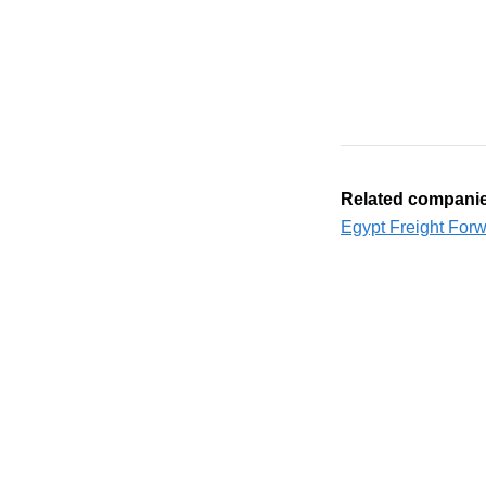
Related compani
Egypt Freight For