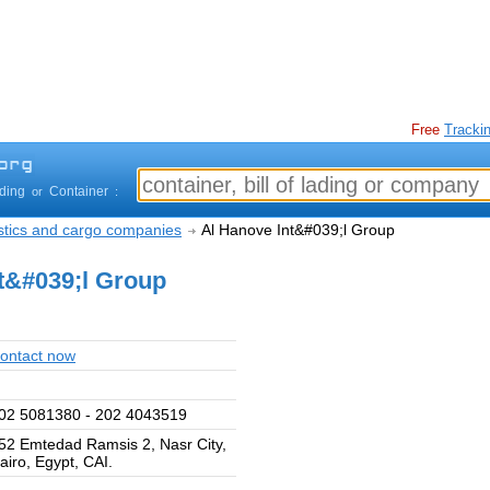
Free
Trackin
ading
Container
or
:
istics and cargo companies
Al Hanove Int&#039;l Group
t&#039;l Group
ontact now
02 5081380 - 202 4043519
52 Emtedad Ramsis 2, Nasr City,
airo, Egypt, CAI.