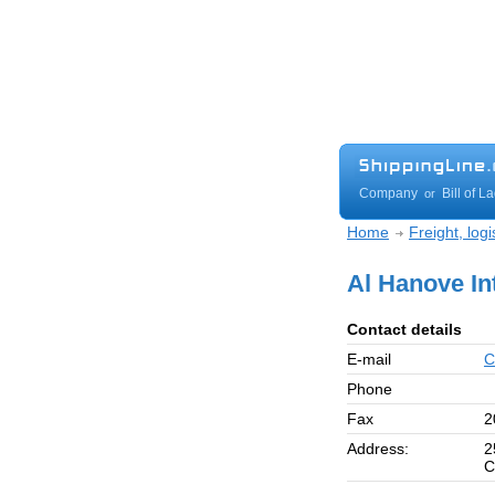
Company
Bill of L
or
Home
Freight, log
Al Hanove In
Contact details
E-mail
C
Phone
Fax
2
Address:
2
C