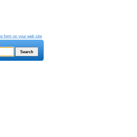
g form on your web site