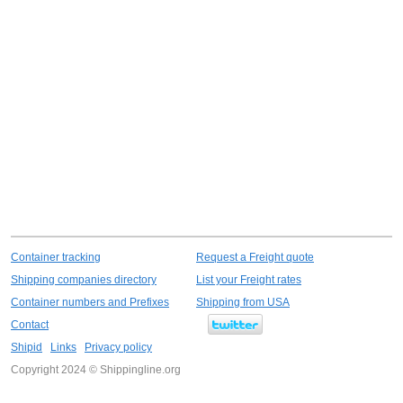
Container tracking
Request a Freight quote
Shipping companies directory
List your Freight rates
Container numbers and Prefixes
Shipping from USA
Contact
Shipid
Links
Privacy policy
Copyright 2024 © Shippingline.org