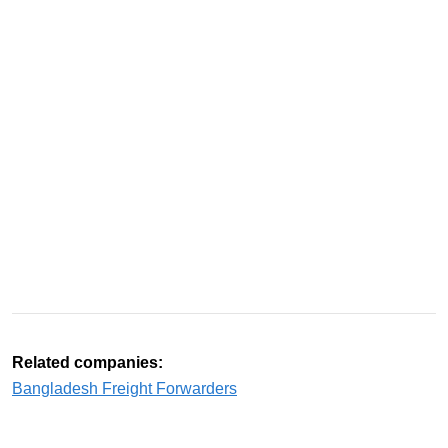
Related companies:
Bangladesh Freight Forwarders