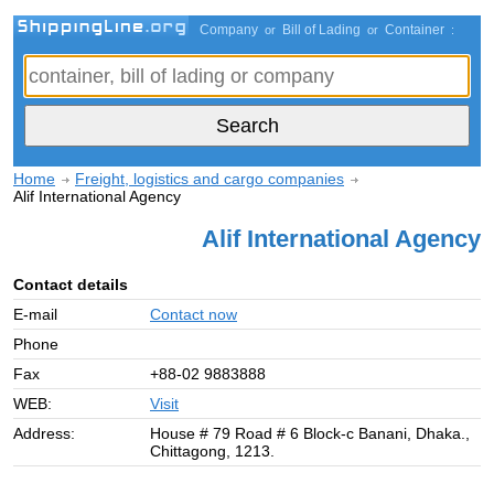
Company
Bill of Lading
Container
or
or
:
Home
Freight, logistics and cargo companies
Alif International Agency
Alif International Agency
Contact details
E-mail
Contact now
Phone
Fax
+88-02 9883888
WEB:
Visit
Address:
House # 79 Road # 6 Block-c Banani, Dhaka.,
Chittagong, 1213.