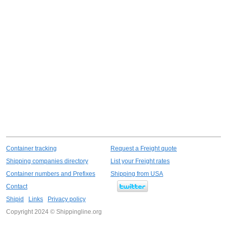
Container tracking
Request a Freight quote
Shipping companies directory
List your Freight rates
Container numbers and Prefixes
Shipping from USA
Contact
Shipid
Links
Privacy policy
Copyright 2024 © Shippingline.org