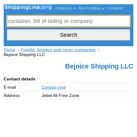
Company
Bill of Lading
Container
or
or
:
Home
Freight, logistics and cargo companies
Bejoice Shipping LLC
Bejoice Shipping LLC
Contact details
E-mail
Contact now
Address:
Jebel Ali Free Zone