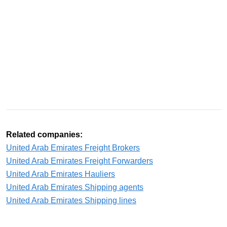
Related companies:
United Arab Emirates Freight Brokers
United Arab Emirates Freight Forwarders
United Arab Emirates Hauliers
United Arab Emirates Shipping agents
United Arab Emirates Shipping lines